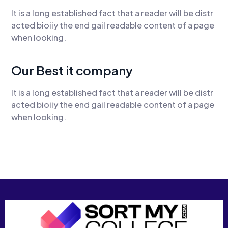
It is a long established fact that a reader will be distr
acted bioiiy the end gail readable content of a page
when looking.
Our Best it company
It is a long established fact that a reader will be distr
acted bioiiy the end gail readable content of a page
when looking.