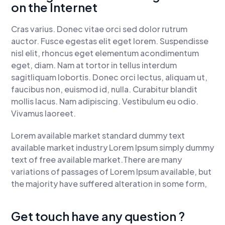
on the Internet
Cras varius. Donec vitae orci sed dolor rutrum
auctor. Fusce egestas elit eget lorem. Suspendisse
nisl elit, rhoncus eget elementum acondimentum
eget, diam. Nam at tortor in tellus interdum
sagitliquam lobortis. Donec orci lectus, aliquam ut,
faucibus non, euismod id, nulla. Curabitur blandit
mollis lacus. Nam adipiscing. Vestibulum eu odio.
Vivamus laoreet.
Lorem available market standard dummy text
available market industry Lorem Ipsum simply dummy
text of free available market.There are many
variations of passages of Lorem Ipsum available, but
the majority have suffered alteration in some form,
Get touch have any question ?