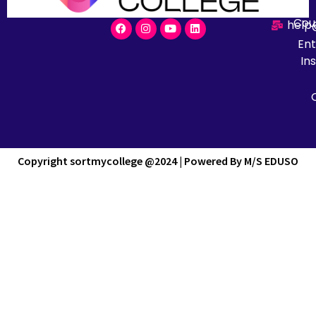
Cou
help
En
Ins
Copyright sortmycollege @2024 | Powered By M/S EDUSO