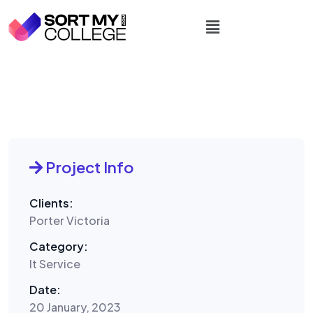
Project Info
Clients:
Porter Victoria
Category:
It Service
Date:
20 January, 2023