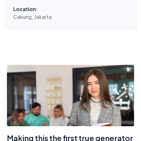
Location:
Cakung, Jakarta
Making this the first true generator